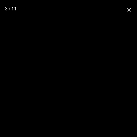
3 / 11
close