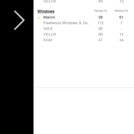
VELUX
69
12
Windows
PROJECTS
PRODUCTS
Marvin
39
61
Fleetwood Windows & Doors
112
7
IKEA
92
-
VELUX
69
12
Knoll
47
34