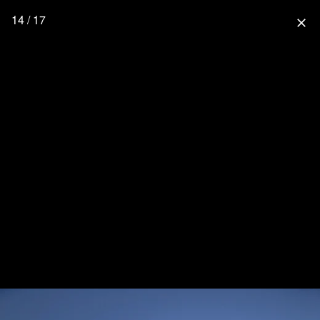
14 / 17
close