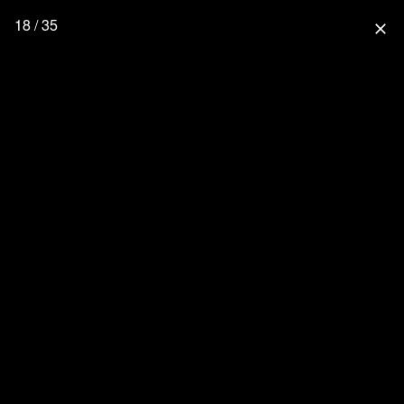
18 / 35
close