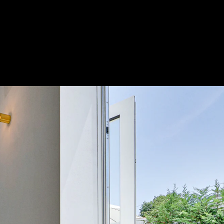
Acoustical Treatments
Door