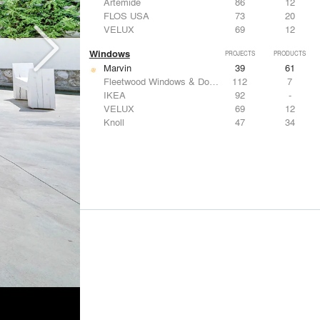
Artemide
86
12
FLOS USA
73
20
VELUX
69
12
Windows
PROJECTS
PRODUCTS
Marvin
39
61
Fleetwood Windows & Doors
112
7
IKEA
92
-
VELUX
69
12
Knoll
47
34