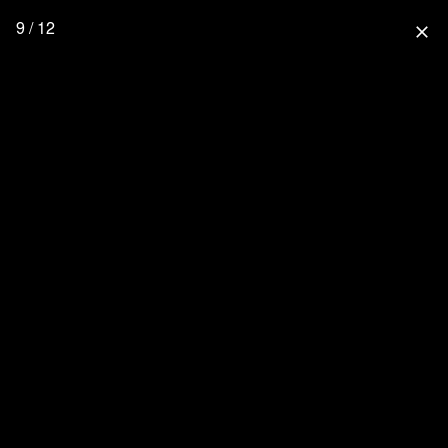
9 / 12
close