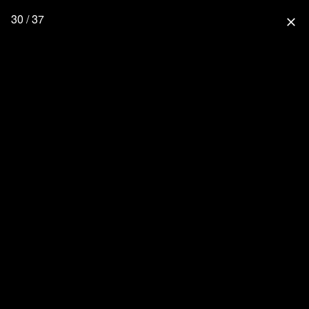
30 / 37
close