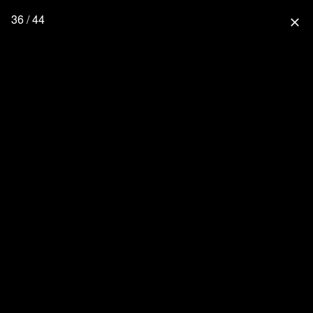
36 / 44
close