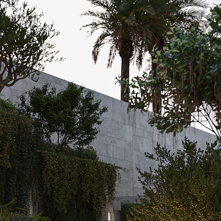
Acoustical Treatments
Door