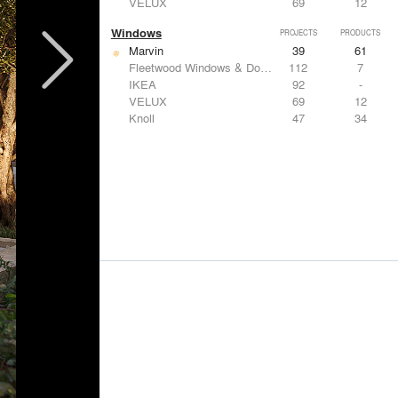
VELUX
69
12
Windows
PROJECTS
PRODUCTS
Marvin
39
61
Fleetwood Windows & Doors
112
7
IKEA
92
-
VELUX
69
12
Knoll
47
34