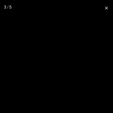
3 / 5
close