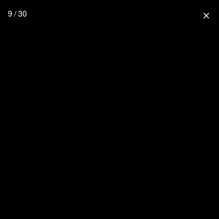
9 / 30
close