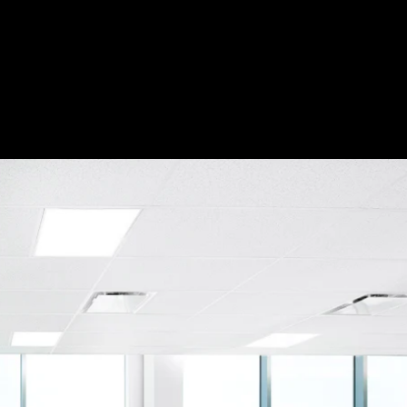
Acoustical Treatment