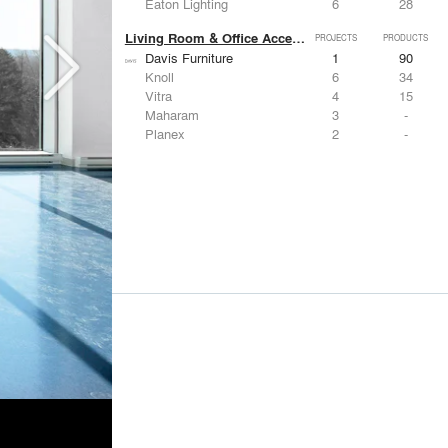
Eaton Lighting
6
28
Living Room & Office Accessories
PROJECTS
PRODUCTS
Davis Furniture
1
90
Knoll
6
34
Vitra
4
15
Maharam
3
-
Planex
2
-