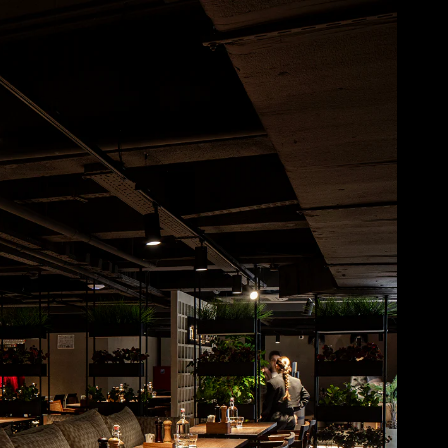
Acoustical Treatments
Doors
Electrical Systems
Furniture - Contract