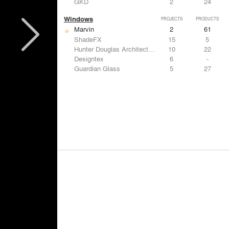
GKD
2
24
Windows
PROJECTS
PRODUCTS
Marvin
2
61
ShadeFX
15
5
Hunter Douglas Architectural
10
22
Designtex
6
-
Guardian Glass
5
27