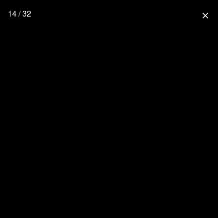
14 / 32
close