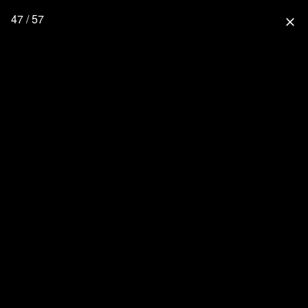
47 / 57
close