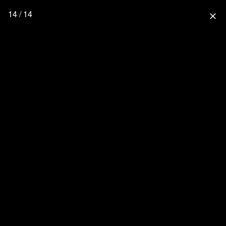
14 / 14
close