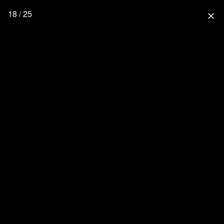
18 / 25
close