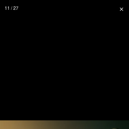
11 / 27
close