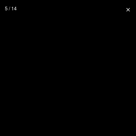
5 / 14
close