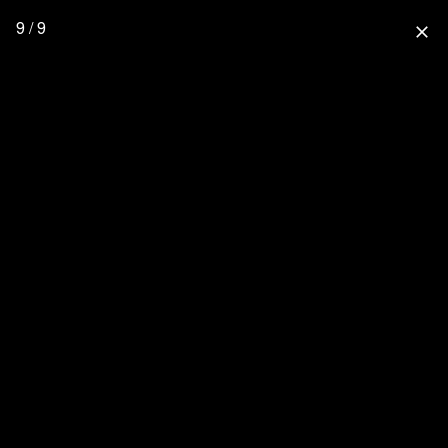
9 / 9
close