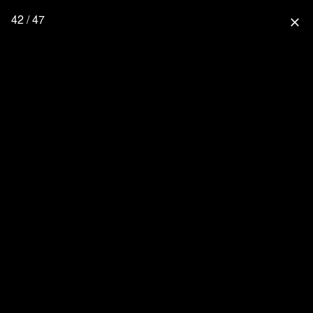
42 / 47
close