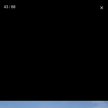
43 / 68
close