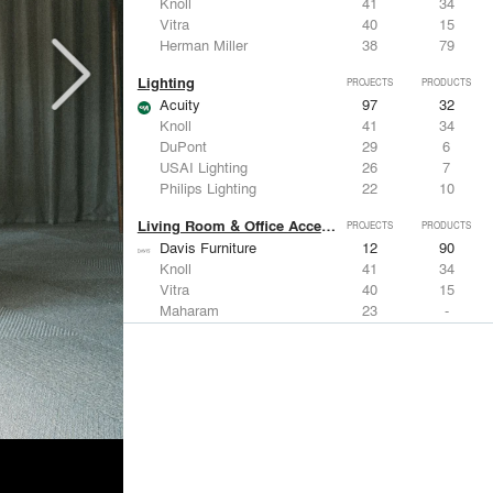
Knoll
41
34
Vitra
40
15
Herman Miller
38
79
Lighting
PROJECTS
PRODUCTS
Acuity
97
32
Knoll
41
34
DuPont
29
6
USAI Lighting
26
7
Philips Lighting
22
10
Living Room & Office Accessories
PROJECTS
PRODUCTS
Davis Furniture
12
90
Knoll
41
34
Vitra
40
15
Maharam
23
-
Castor Design
13
31
Metals
PROJECTS
PRODUCTS
Kriskadecor
2
6
Arktura
30
42
ALUCOBOND®
21
8
GKD
16
24
ALPOLIC Materials
15
21