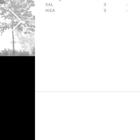
XAL
3
-
IKEA
3
-