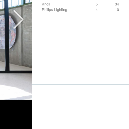
Knoll
5
34
Philips Lighting
4
10