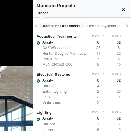
Museum Projects
close
Brands
keyboard_arrow_left
keyboard_arrow_right
Acoustical Treatments
Electrical Systems
Light
Acoustical Treatments
PROJECTS
PRODUCTS
Acuity
6
32
BASWA acoustic
25
8
Hunter Douglas Architectural
11
22
Pyrok Inc.
7
5
McNICHOLS CO.
5
10
Electrical Systems
PROJECTS
PRODUCTS
Acuity
6
32
Dorma
4
-
Eaton Lighting
2
28
FSB
2
9
Viabizzuno
2
-
Lighting
PROJECTS
PRODUCTS
Acuity
6
32
DuPont
7
6
Lutron
6
12