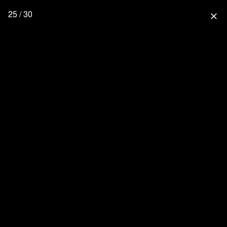
25 / 30
close