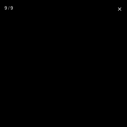
9 / 9
close