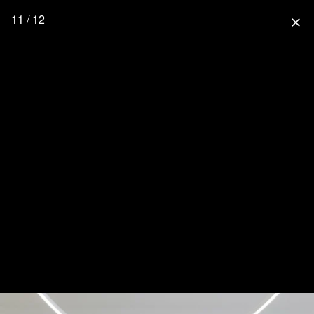
11 / 12
close