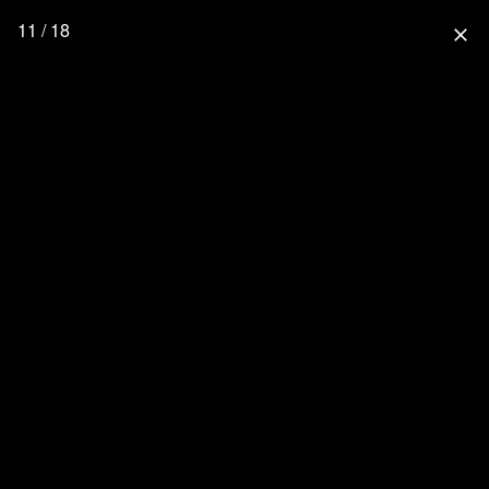
11 / 18
close