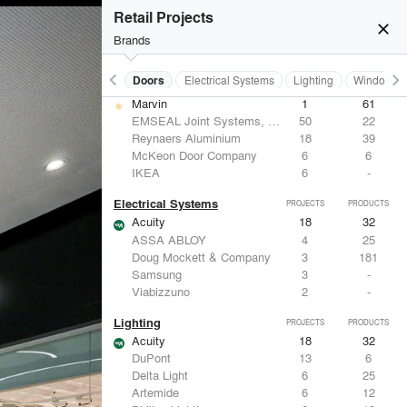
Hunter Douglas Architectural
12
22
Retail Projects
Benjamin Moore
11
10
close
Formglas Products Ltd.
10
8
Brands
BASWA acoustic
8
8
keyboard_arrow_left
keyboard_arrow_right
Acoustical Treatments
Doors
Electrical Systems
Lighting
Windows
Doors
PROJECTS
PRODUCTS
Marvin
1
61
EMSEAL Joint Systems, Ltd.
50
22
Reynaers Aluminium
18
39
McKeon Door Company
6
6
IKEA
6
-
Electrical Systems
PROJECTS
PRODUCTS
Acuity
18
32
ASSA ABLOY
4
25
Doug Mockett & Company
3
181
Samsung
3
-
Viabizzuno
2
-
Lighting
PROJECTS
PRODUCTS
Acuity
18
32
DuPont
13
6
Delta Light
6
25
Artemide
6
12