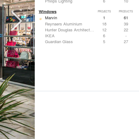
Philips Lighting
6
10
Windows
PROJECTS
PRODUCTS
Marvin
1
61
Reynaers Aluminium
18
39
Hunter Douglas Architectural
12
22
IKEA
6
-
Guardian Glass
5
27