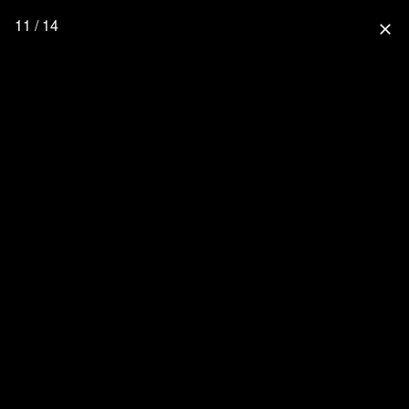
11 / 14
close