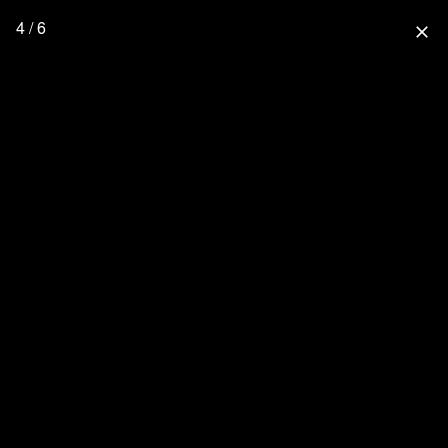
4 / 6
close