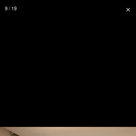
9 / 19
close