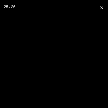
25 / 26
close