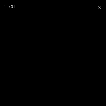
11 / 31
close