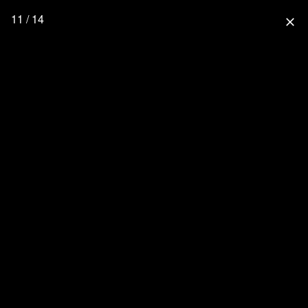
11 / 14
close