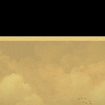
Acoustic