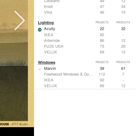
Catalano
49
12
Knoll
47
34
Vitra
46
15
Lighting
PROJECTS
PRODUCTS
Acuity
22
32
IKEA
92
-
Artemide
86
12
FLOS USA
73
20
VELUX
69
12
Windows
PROJECTS
PRODUCTS
Marvin
39
61
Fleetwood Windows & Doors
112
7
IKEA
92
-
VELUX
69
12
Knoll
47
34