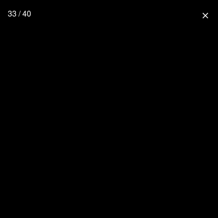
33 / 40
close