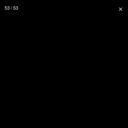
53 / 53
close