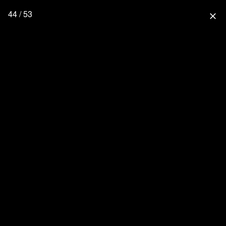
44 / 53
close