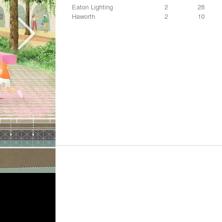
Eaton Lighting
2
28
Haworth
2
10