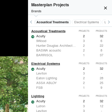
Masterplan Projects
close
Brands
keyboard_arrow_left
keyboard_arrow_right
Acoustical Treatments
Electrical Systems
Light
Acoustical Treatments
PROJECTS
PRODUCTS
Acuity
2
32
9Wood
3
6
Hunter Douglas Architectural
2
22
BASWA acoustic
2
8
BARRISOL
1
37
Electrical Systems
PROJECTS
PRODUCTS
Acuity
2
32
Leviton
3
-
Eaton Lighting
2
28
ASSA ABLOY
2
25
FSB
1
9
Lighting
PROJECTS
PRODUCTS
Acuity
2
32
Lutron
3
12
Leviton
3
-