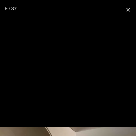
9 / 37
close