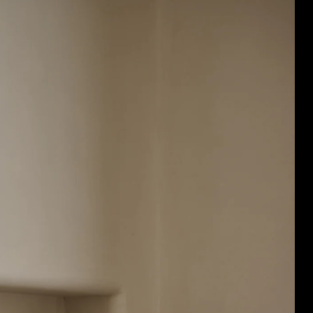
Acoustic