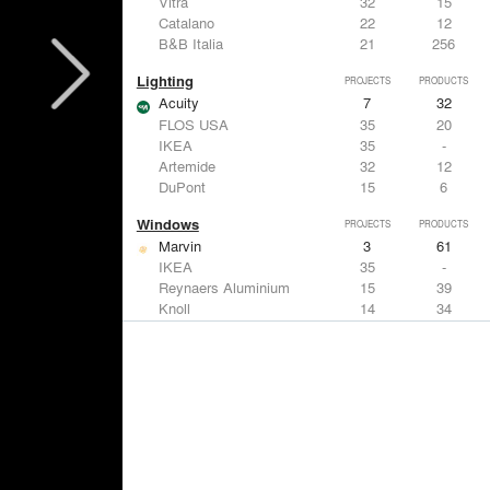
Vitra
32
15
Catalano
22
12
B&B Italia
21
256
Lighting
PROJECTS
PRODUCTS
Acuity
7
32
FLOS USA
35
20
IKEA
35
-
Artemide
32
12
DuPont
15
6
Windows
PROJECTS
PRODUCTS
Marvin
3
61
IKEA
35
-
Reynaers Aluminium
15
39
Knoll
14
34
Hunter Douglas Architectural
11
22