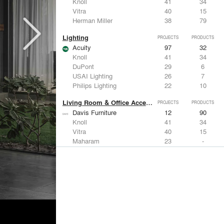
Knoll
41
34
Vitra
40
15
Herman Miller
38
79
Lighting
PROJECTS
PRODUCTS
Acuity
97
32
Knoll
41
34
DuPont
29
6
USAI Lighting
26
7
Philips Lighting
22
10
Living Room & Office Accessories
PROJECTS
PRODUCTS
Davis Furniture
12
90
Knoll
41
34
Vitra
40
15
Maharam
23
-
Castor Design
13
31
Metals
PROJECTS
PRODUCTS
Kriskadecor
2
6
Arktura
30
42
ALUCOBOND®
21
8
GKD
16
24
ALPOLIC Materials
15
21