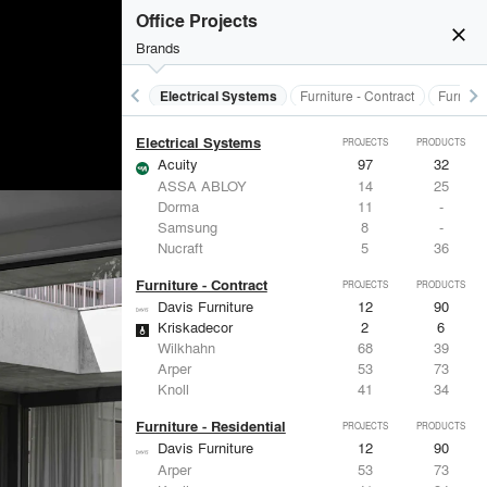
Doors
PROJECTS
PRODUCTS
Office Projects
close
Brands
keyboard_arrow_left
keyboard_arrow_right
al Treatments
Doors
Electrical Systems
Furniture - Contract
Furnitur
Electrical Systems
PROJECTS
PRODUCTS
Acuity
97
32
ASSA ABLOY
14
25
Dorma
11
-
Samsung
8
-
Nucraft
5
36
Furniture - Contract
PROJECTS
PRODUCTS
Davis Furniture
12
90
Kriskadecor
2
6
Wilkhahn
68
39
Arper
53
73
Knoll
41
34
Furniture - Residential
PROJECTS
PRODUCTS
Davis Furniture
12
90
Arper
53
73