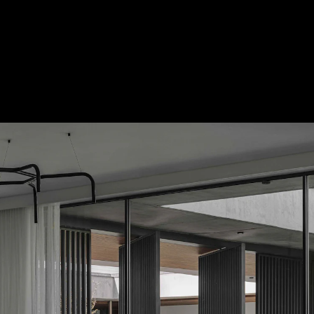
Acoustic