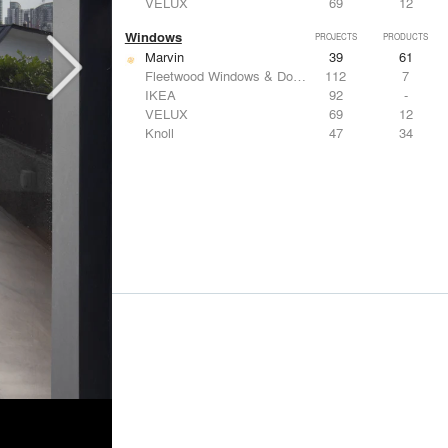
VELUX
69
12
Windows
PROJECTS
PRODUCTS
Marvin
39
61
Fleetwood Windows & Doors
112
7
IKEA
92
-
VELUX
69
12
Knoll
47
34