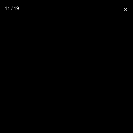
11 / 19
close