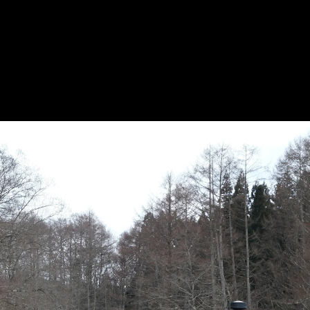
Acoustical Treatments
Doors
Electrical Systems
Furniture - Contract