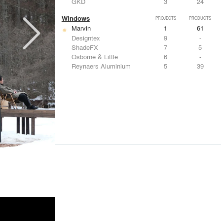
GKD
3
24
Windows
PROJECTS
PRODUCTS
Marvin
1
61
Designtex
9
-
ShadeFX
7
5
Osborne & Little
6
-
Reynaers Aluminium
5
39