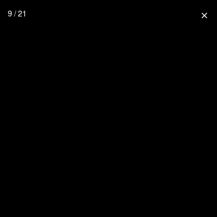
9 / 21
close