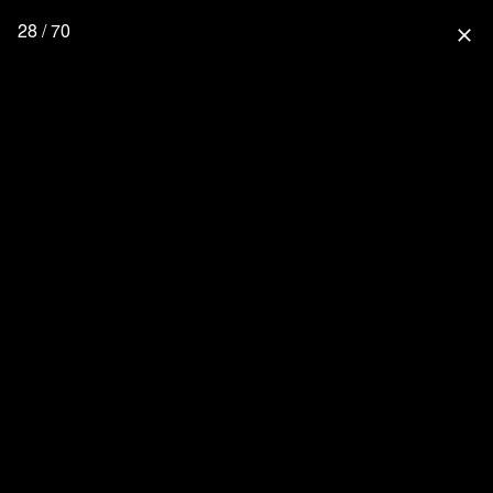
28 / 70
close