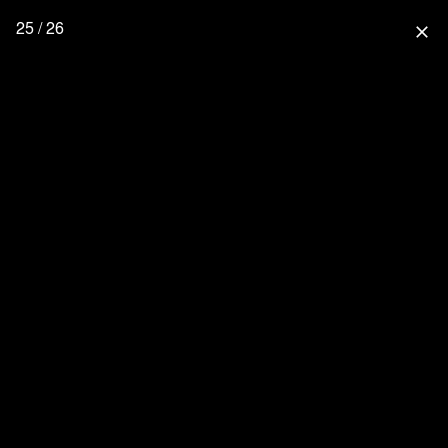
25 / 26
close